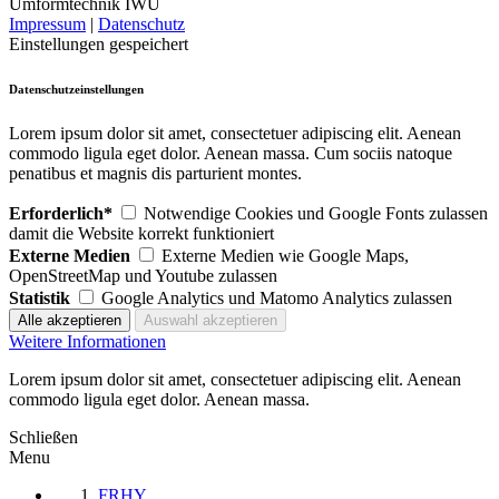
Umformtechnik IWU
Impressum
|
Datenschutz
Einstellungen gespeichert
Datenschutzeinstellungen
Lorem ipsum dolor sit amet, consectetuer adipiscing elit. Aenean
commodo ligula eget dolor. Aenean massa. Cum sociis natoque
penatibus et magnis dis parturient montes.
Erforderlich*
Notwendige Cookies und Google Fonts zulassen
damit die Website korrekt funktioniert
Externe Medien
Externe Medien wie Google Maps,
OpenStreetMap und Youtube zulassen
Statistik
Google Analytics und Matomo Analytics zulassen
Weitere Informationen
Lorem ipsum dolor sit amet, consectetuer adipiscing elit. Aenean
commodo ligula eget dolor. Aenean massa.
Schließen
Menu
FRHY