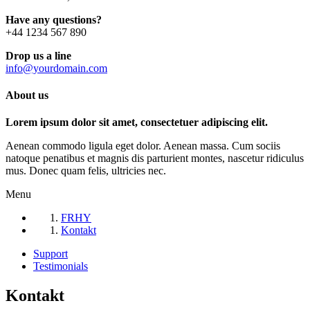
Have any questions?
+44 1234 567 890
Drop us a line
info@yourdomain.com
About us
Lorem ipsum dolor sit amet, consectetuer adipiscing elit.
Aenean commodo ligula eget dolor. Aenean massa. Cum sociis
natoque penatibus et magnis dis parturient montes, nascetur ridiculus
mus. Donec quam felis, ultricies nec.
Menu
FRHY
Kontakt
Support
Testimonials
Kontakt