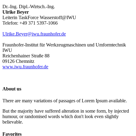
Dr.-Ing. Dipl.-Wirtsch.-Ing.
Ulrike Beyer
Leiterin TaskForce Wasserstoff@IWU
Telefon: +49 371 5397-1066
Ulrike.Beyer@iwu.fraunhofer.de
Fraunhofer-Institut für Werkzeugmaschinen und Umformtechnik
IWU
Reichenhainer Straße 88
09126 Chemnitz
www.iwu.fraunhofer.de
About us
There are many variations of passages of Lorem Ipsum available.
But the majority have suffered alteration in some form, by injected
humour, or randomised words which don't look even slightly
believable.
Favorites