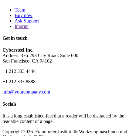
Team
Buy now
Ask Support
Imprint
Get in touch
Cybersteel Inc.
Address: 376-293 City Road, Suite 600
San Francisco, CA 94102
+1 212 333 4444
+1 212 333 8888
info@yourcompany.com
Socials
It is a long established fact that a reader will be distracted by the
readable content of a page.
Copyright 2026. Fraunhofer-Institut für Werkzeugmaschinen und