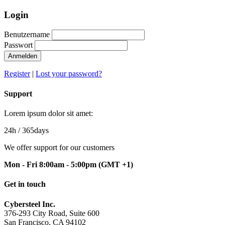
Login
Benutzername
Passwort
Anmelden
Register
|
Lost your password?
Support
Lorem ipsum dolor sit amet:
24h
/ 365days
We offer support for our customers
Mon - Fri 8:00am - 5:00pm
(GMT +1)
Get in touch
Cybersteel Inc.
376-293 City Road, Suite 600
San Francisco, CA 94102